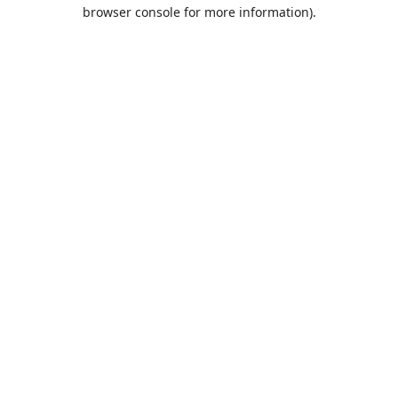
browser console for more information).