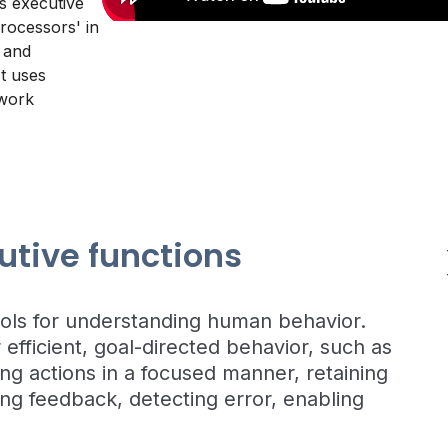
ns executive
rocessors' in
 and
t uses
 work
utive functions
ools for understanding human behavior.
 efficient, goal-directed behavior, such as
ting actions in a focused manner, retaining
ng feedback, detecting error, enabling