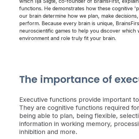
which Ilja Sligte, co-founder of BrainsFirst, explai
functions. He demonstrates how these cognitive 'p
our brain determine how we plan, make decisions,
perform. Because every brain is unique, BrainsFirs
neuroscientific games to help you discover which
environment and role truly fit your brain.
The importance of exec
Executive functions provide important t
They are cognitive functions required for
being able to plan, being flexible, selec
information in working memory, processi
inhibition and more.