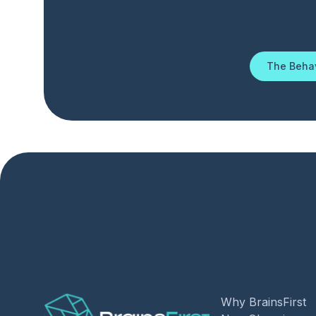
The Behav
Why BrainsFirst