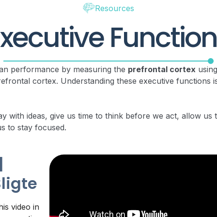
Resources
xecutive Functio
uman performance by measuring the
prefrontal cortex
using
efrontal cortex. Understanding these executive functions is
ay with ideas, give us time to think before we act, allow us
us to stay focused.
|
Sligte
is video in