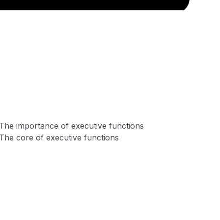
The importance of executive functions
The core of executive functions