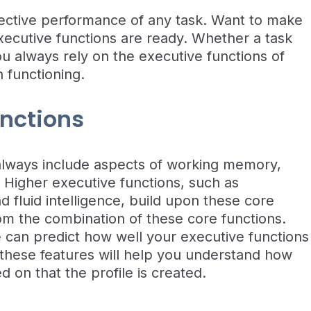
ffective performance of any task. Want to make
ecutive functions are ready. Whether a task
u always rely on the executive functions of
 functioning.
unctions
always include aspects of working memory,
ty. Higher executive functions, such as
 fluid intelligence, build upon these core
rom the combination of these core functions.
can predict how well your executive functions
 these features will help you understand how
on that the profile is created.