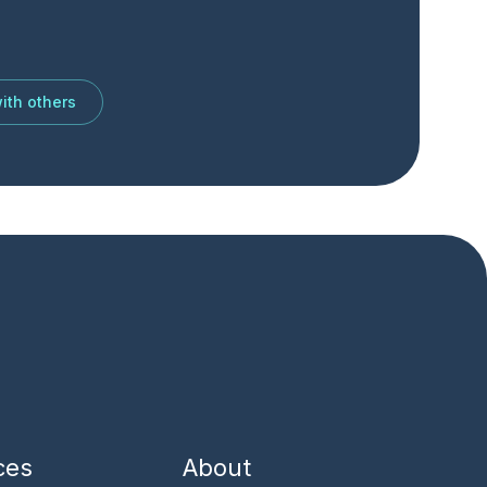
ith others
ces
About