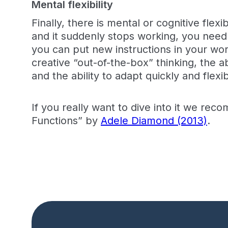
Mental flexibility
Finally, there is mental or cognitive flex
and it suddenly stops working, you need t
you can put new instructions in your wor
creative “out-of-the-box” thinking, the ab
and the ability to adapt quickly and flex
If you really want to dive into it we rec
Functions” by
Adele Diamond (2013)
.