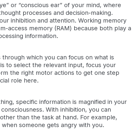
ye” or “conscious ear” of your mind, where
r thought processes and decision-making.
our inhibition and attention. Working memory
dom-access memory (RAM) because both play a
rocessing information.
s through which you can focus on what is
s to select the relevant input, focus your
orm the right motor actions to get one step
cial role here.
ng, specific information is magnified in your
 consciousness. With inhibition, you can
ther than the task at hand. For example,
ely when someone gets angry with you.