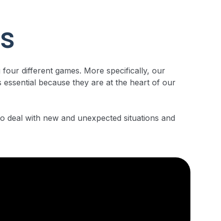
ns
 four different games. More specifically, our
 essential because they are at the heart of our
 to deal with new and unexpected situations and