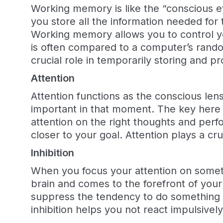
Working memory is like the “conscious e
you store all the information needed fo
Working memory allows you to control y
is often compared to a computer’s ran
crucial role in temporarily storing and p
Attention
Attention functions as the conscious len
important in that moment. The key here i
attention on the right thoughts and perf
closer to your goal. Attention plays a cru
Inhibition
When you focus your attention on somethi
brain and comes to the forefront of your
suppress the tendency to do something o
inhibition helps you not react impulsiv