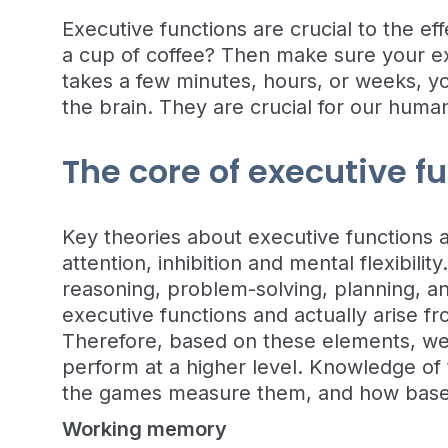
Executive functions are crucial to the e
a cup of coffee? Then make sure your ex
takes a few minutes, hours, or weeks, yo
the brain. They are crucial for our human
The core of executive f
Key theories about executive functions 
attention, inhibition and mental flexibili
reasoning, problem-solving, planning, and
executive functions and actually arise f
Therefore, based on these elements, we 
perform at a higher level. Knowledge of
the games measure them, and how based 
Working memory