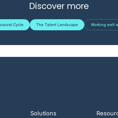
Discover more
ioural Cycle
The Talent Landscape
Working well w
Solutions
Resour