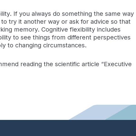
ibility. If you always do something the same way
o try it another way or ask for advice so that
king memory. Cognitive flexibility includes
ility to see things from different perspectives
ibly to changing circumstances.
ommend reading the scientific article “Executive