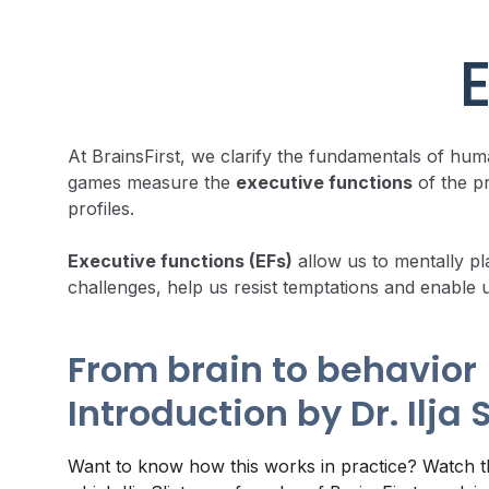
E
At BrainsFirst, we clarify the fundamentals of h
games measure the
executive functions
of the pr
profiles.
Executive functions (EFs)
allow us to mentally pl
challenges, help us resist temptations and enable 
From brain to behavior 
Introduction by Dr. Ilja 
Want to know how this works in practice? Watch th