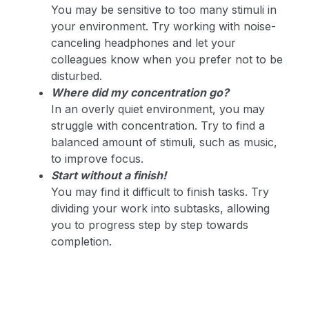
You may be sensitive to too many stimuli in
your environment. Try working with noise-
canceling headphones and let your
colleagues know when you prefer not to be
disturbed.
Where did my concentration go?
In an overly quiet environment, you may
struggle with concentration. Try to find a
balanced amount of stimuli, such as music,
to improve focus.
Start without a finish!
You may find it difficult to finish tasks. Try
dividing your work into subtasks, allowing
you to progress step by step towards
completion.