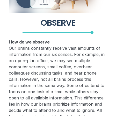
OBSERVE
How do we observe
Our brains constantly receive vast amounts of
information from our six senses. For example, in
an open-plan office, we may see multiple
computer screens, smell coffee, overhear
colleagues discussing tasks, and hear phone
calls. However, not all brains process this
information in the same way. Some of us tend to
focus on one task at a time, while others stay
open to all available information. This difference
lies in how our brains prioritize information and
decide what to attend to and what to ignore. All