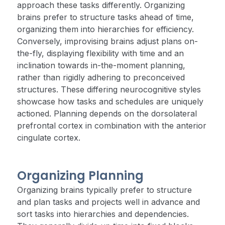
approach these tasks differently. Organizing
brains prefer to structure tasks ahead of time,
organizing them into hierarchies for efficiency.
Conversely, improvising brains adjust plans on-
the-fly, displaying flexibility with time and an
inclination towards in-the-moment planning,
rather than rigidly adhering to preconceived
structures. These differing neurocognitive styles
showcase how tasks and schedules are uniquely
actioned. Planning depends on the dorsolateral
prefrontal cortex in combination with the anterior
cingulate cortex.
Organizing Planning
Organizing brains typically prefer to structure
and plan tasks and projects well in advance and
sort tasks into hierarchies and dependencies.