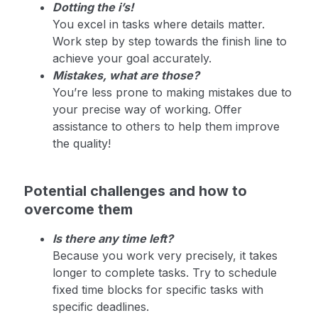
Dotting the i’s!
You excel in tasks where details matter.
Work step by step towards the finish line to
achieve your goal accurately.
Mistakes, what are those?
You’re less prone to making mistakes due to
your precise way of working. Offer
assistance to others to help them improve
the quality!
Potential challenges and how to
overcome them
Is there any time left?
Because you work very precisely, it takes
longer to complete tasks. Try to schedule
fixed time blocks for specific tasks with
specific deadlines.