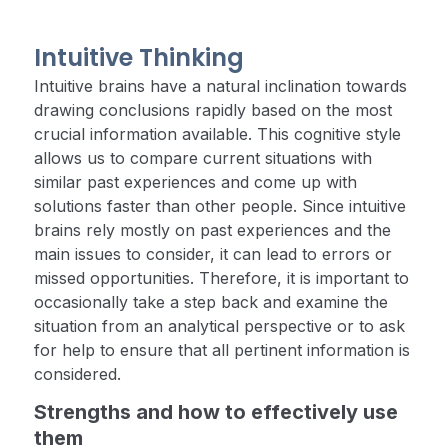
Intuitive Thinking
Intuitive brains have a natural inclination towards
drawing conclusions rapidly based on the most
crucial information available. This cognitive style
allows us to compare current situations with
similar past experiences and come up with
solutions faster than other people. Since intuitive
brains rely mostly on past experiences and the
main issues to consider, it can lead to errors or
missed opportunities. Therefore, it is important to
occasionally take a step back and examine the
situation from an analytical perspective or to ask
for help to ensure that all pertinent information is
considered.
Strengths and how to effectively use
them