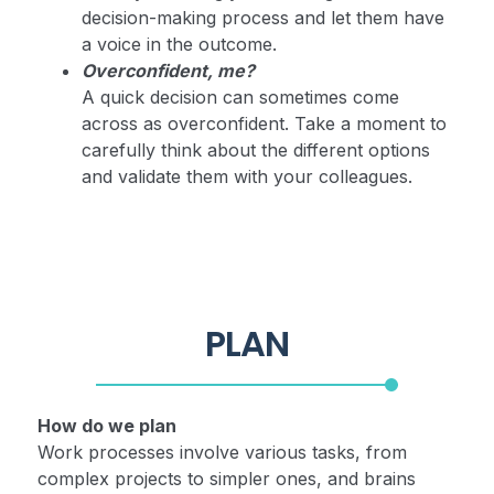
decision-making process and let them have
a voice in the outcome.
Overconfident, me?
A quick decision can sometimes come
across as overconfident. Take a moment to
carefully think about the different options
and validate them with your colleagues.
PLAN
How do we plan
Work processes involve various tasks, from
complex projects to simpler ones, and brains