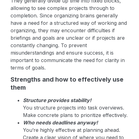
They generally divide up time into fixed blocks,
allowing to see complex projects through to
completion. Since organizing brains generally
have a need for a structured way of working and
organizing, they may encounter difficulties if
briefings and goals are unclear or if projects are
constantly changing. To prevent
misunderstandings and ensure success, it is
important to communicate the need for clarity in
terms of goals.
Strengths and how to effectively use
them
Structure provides stability!
You structure projects into task overviews.
Make concrete plans to prioritize effectively.
Who needs deadlines anyway!
You’re highly effective at planning ahead.
Create a clear vision of where you need to