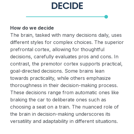
DECIDE
How do we decide
The brain, tasked with many decisions daily, uses
different styles for complex choices. The superior
prefrontal cortex, allowing for thoughtful
decisions, carefully evaluates pros and cons. In
contrast, the premotor cortex supports practical,
goal-directed decisions. Some brains lean
towards practicality, while others emphasize
thoroughness in their decision-making process.
These decisions range from automatic ones like
braking the car to deliberate ones such as
choosing a seat on a train. The nuanced role of
the brain in decision-making underscores its
versatility and adaptability in different situations.