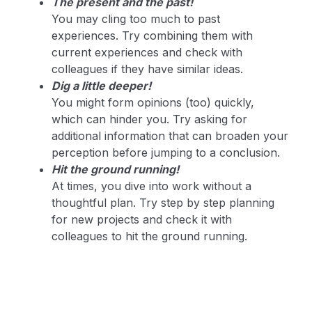
The present and the past!
You may cling too much to past
experiences. Try combining them with
current experiences and check with
colleagues if they have similar ideas.
Dig a little deeper!
You might form opinions (too) quickly,
which can hinder you. Try asking for
additional information that can broaden your
perception before jumping to a conclusion.
Hit the ground running!
At times, you dive into work without a
thoughtful plan. Try step by step planning
for new projects and check it with
colleagues to hit the ground running.