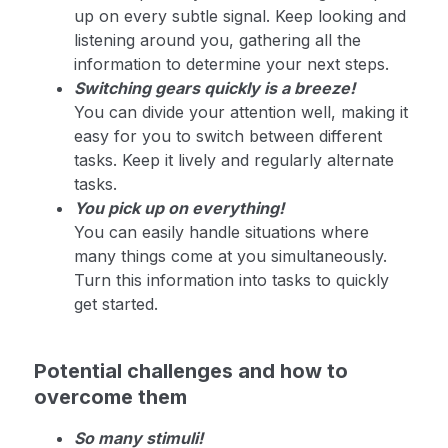
up on every subtle signal. Keep looking and
listening around you, gathering all the
information to determine your next steps.
Switching gears quickly is a breeze!
You can divide your attention well, making it
easy for you to switch between different
tasks. Keep it lively and regularly alternate
tasks.
You pick up on everything!
You can easily handle situations where
many things come at you simultaneously.
Turn this information into tasks to quickly
get started.
Potential challenges and how to
overcome them
So many stimuli!