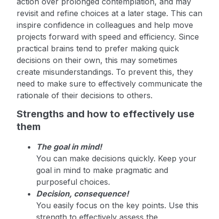
action over prolonged contemplation, and may
revisit and refine choices at a later stage. This can
inspire confidence in colleagues and help move
projects forward with speed and efficiency. Since
practical brains tend to prefer making quick
decisions on their own, this may sometimes
create misunderstandings. To prevent this, they
need to make sure to effectively communicate the
rationale of their decisions to others.
Strengths and how to effectively use
them
The goal in mind!
You can make decisions quickly. Keep your
goal in mind to make pragmatic and
purposeful choices.
Decision, consequence!
You easily focus on the key points. Use this
strength to effectively assess the