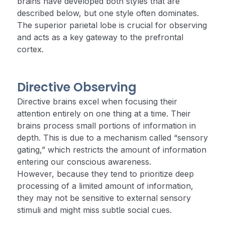
brains have developed both styles that are
described below, but one style often dominates.
The superior parietal lobe is crucial for observing
and acts as a key gateway to the prefrontal
cortex.
Directive Observing
Directive brains excel when focusing their
attention entirely on one thing at a time. Their
brains process small portions of information in
depth. This is due to a mechanism called “sensory
gating,” which restricts the amount of information
entering our conscious awareness.
However, because they tend to prioritize deep
processing of a limited amount of information,
they may not be sensitive to external sensory
stimuli and might miss subtle social cues.