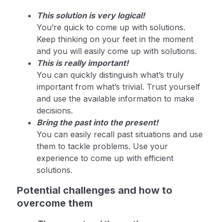
This solution is very logical!
You’re quick to come up with solutions.
Keep thinking on your feet in the moment
and you will easily come up with solutions.
This is really important!
You can quickly distinguish what’s truly
important from what’s trivial. Trust yourself
and use the available information to make
decisions.
Bring the past into the present!
You can easily recall past situations and use
them to tackle problems. Use your
experience to come up with efficient
solutions.
Potential challenges and how to
overcome them