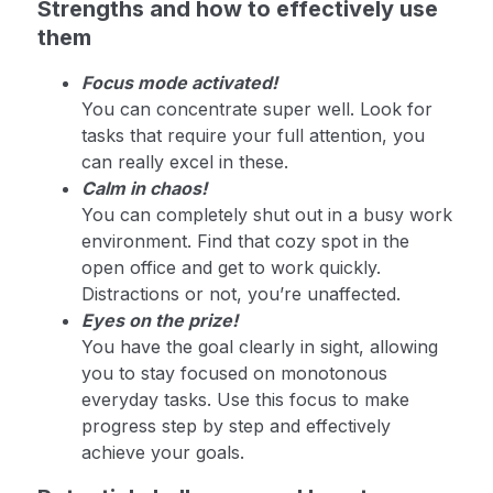
Strengths and how to effectively use
them
Focus mode activated!
You can concentrate super well. Look for
tasks that require your full attention, you
can really excel in these.
Calm in chaos!
You can completely shut out in a busy work
environment. Find that cozy spot in the
open office and get to work quickly.
Distractions or not, you’re unaffected.
Eyes on the prize!
You have the goal clearly in sight, allowing
you to stay focused on monotonous
everyday tasks. Use this focus to make
progress step by step and effectively
achieve your goals.