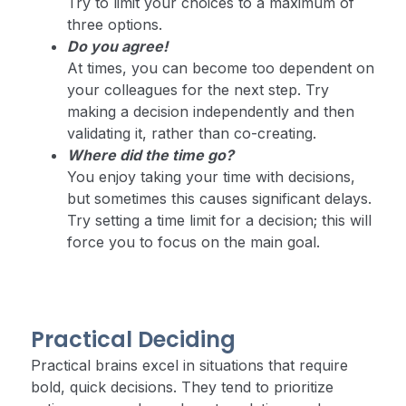
Try to limit your choices to a maximum of
three options.
Do you agree!
At times, you can become too dependent on
your colleagues for the next step. Try
making a decision independently and then
validating it, rather than co-creating.
Where did the time go?
You enjoy taking your time with decisions,
but sometimes this causes significant delays.
Try setting a time limit for a decision; this will
force you to focus on the main goal.
Practical Deciding
Practical brains excel in situations that require
bold, quick decisions. They tend to prioritize