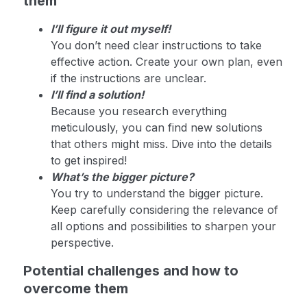
them
I’ll figure it out myself!
You don’t need clear instructions to take
effective action. Create your own plan, even
if the instructions are unclear.
I’ll find a solution!
Because you research everything
meticulously, you can find new solutions
that others might miss. Dive into the details
to get inspired!
What’s the bigger picture?
You try to understand the bigger picture.
Keep carefully considering the relevance of
all options and possibilities to sharpen your
perspective.
Potential challenges and how to
overcome them