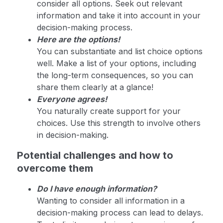
consider all options. Seek out relevant
information and take it into account in your
decision-making process.
Here are the options!
You can substantiate and list choice options
well. Make a list of your options, including
the long-term consequences, so you can
share them clearly at a glance!
Everyone agrees!
You naturally create support for your
choices. Use this strength to involve others
in decision-making.
Potential challenges and how to
overcome them
Do I have enough information?
Wanting to consider all information in a
decision-making process can lead to delays.