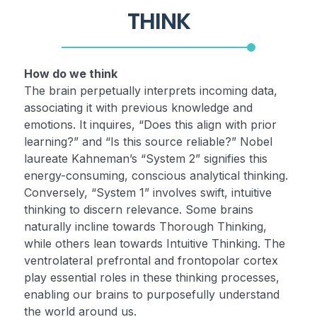
THINK
How do we think
The brain perpetually interprets incoming data,
associating it with previous knowledge and
emotions. It inquires, “Does this align with prior
learning?” and “Is this source reliable?” Nobel
laureate Kahneman’s “System 2” signifies this
energy-consuming, conscious analytical thinking.
Conversely, “System 1” involves swift, intuitive
thinking to discern relevance. Some brains
naturally incline towards Thorough Thinking,
while others lean towards Intuitive Thinking. The
ventrolateral prefrontal and frontopolar cortex
play essential roles in these thinking processes,
enabling our brains to purposefully understand
the world around us.