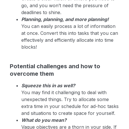
go, and you won’t need the pressure of
deadlines to shine.
Planning, planning, and more planning!
You can easily process a lot of information
at once. Convert this into tasks that you can
effectively and efficiently allocate into time
blocks!
Potential challenges and how to
overcome them
Squeeze this in as well?
You may find it challenging to deal with
unexpected things. Try to allocate some
extra time in your schedule for ad-hoc tasks
and situations to create space for yourself.
What do you mean?
Vague objectives are a thorn in your side. If