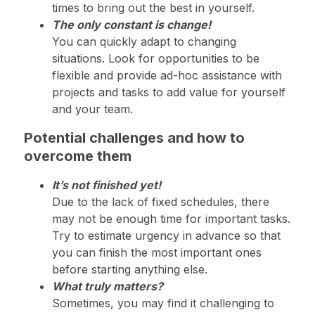
times to bring out the best in yourself.
The only constant is change!
You can quickly adapt to changing
situations. Look for opportunities to be
flexible and provide ad-hoc assistance with
projects and tasks to add value for yourself
and your team.
Potential challenges and how to
overcome them
It’s not finished yet!
Due to the lack of fixed schedules, there
may not be enough time for important tasks.
Try to estimate urgency in advance so that
you can finish the most important ones
before starting anything else.
What truly matters?
Sometimes, you may find it challenging to