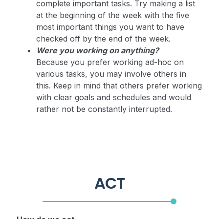
complete important tasks. Try making a list
at the beginning of the week with the five
most important things you want to have
checked off by the end of the week.
Were you working on anything?
Because you prefer working ad-hoc on
various tasks, you may involve others in
this. Keep in mind that others prefer working
with clear goals and schedules and would
rather not be constantly interrupted.
ACT