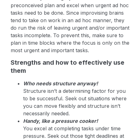
preconceived plan and excel when urgent ad hoc
tasks need to be done. Since improvising brains
tend to take on work in an ad hoc manner, they
do run the risk of leaving urgent and/or important
tasks incomplete. To prevent this, make sure to
plan in time blocks where the focus is only on the
most urgent and important tasks.
Strengths and how to effectively use
them
Who needs structure anyway!
Structure isn’t a determining factor for you
to be successful. Seek out situations where
you can move flexibly and structure isn’t
necessarily needed.
Handy, like a pressure cooker!
You excel at completing tasks under time
pressure. Seek out those tight deadlines at