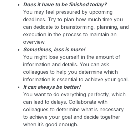
Does it have to be finished today?
You may feel pressured by upcoming
deadlines. Try to plan how much time you
can dedicate to brainstorming, planning, and
execution in the process to maintain an
overview.
Sometimes, less is more!
You might lose yourself in the amount of
information and details. You can ask
colleagues to help you determine which
information is essential to achieve your goal.
It can always be better!
You want to do everything perfectly, which
can lead to delays. Collaborate with
colleagues to determine what is necessary
to achieve your goal and decide together
when it’s good enough.