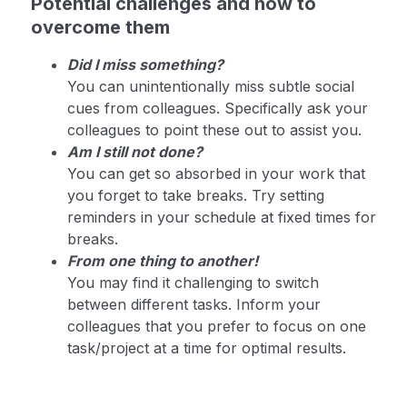
Potential challenges and how to
overcome them
Did I miss something?
You can unintentionally miss subtle social
cues from colleagues. Specifically ask your
colleagues to point these out to assist you.
Am I still not done?
You can get so absorbed in your work that
you forget to take breaks. Try setting
reminders in your schedule at fixed times for
breaks.
From one thing to another!
You may find it challenging to switch
between different tasks. Inform your
colleagues that you prefer to focus on one
task/project at a time for optimal results.