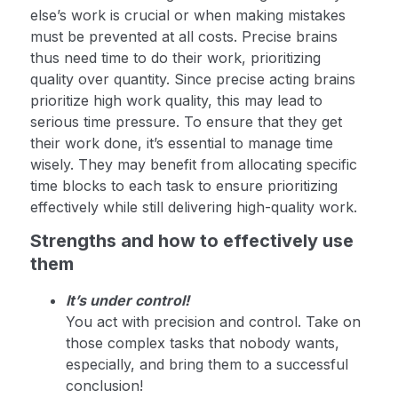
else’s work is crucial or when making mistakes
must be prevented at all costs. Precise brains
thus need time to do their work, prioritizing
quality over quantity. Since precise acting brains
prioritize high work quality, this may lead to
serious time pressure. To ensure that they get
their work done, it’s essential to manage time
wisely. They may benefit from allocating specific
time blocks to each task to ensure prioritizing
effectively while still delivering high-quality work.
Strengths and how to effectively use
them
It’s under control!
You act with precision and control. Take on
those complex tasks that nobody wants,
especially, and bring them to a successful
conclusion!