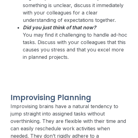
something is unclear, discuss it immediately
with your colleagues for a clear
understanding of expectations together.
Did you just think of that now?
You may find it challenging to handle ad-hoc
tasks. Discuss with your colleagues that this
causes you stress and that you excel more
in planned projects.
Improvising Planning
Improvising brains have a natural tendency to
jump straight into assigned tasks without
overthinking. They are flexible with their time and
can easily reschedule work activities when
needed. They don’t rigidly adhere to a