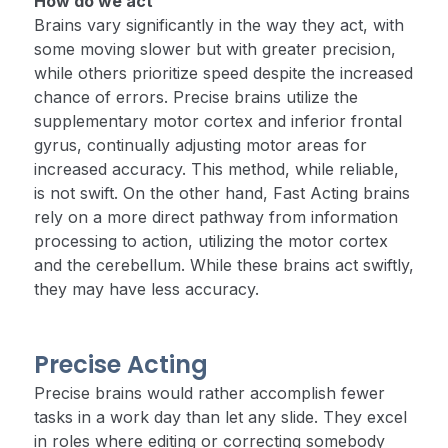
How do we act
Brains vary significantly in the way they act, with
some moving slower but with greater precision,
while others prioritize speed despite the increased
chance of errors. Precise brains utilize the
supplementary motor cortex and inferior frontal
gyrus, continually adjusting motor areas for
increased accuracy. This method, while reliable,
is not swift. On the other hand, Fast Acting brains
rely on a more direct pathway from information
processing to action, utilizing the motor cortex
and the cerebellum. While these brains act swiftly,
they may have less accuracy.
Precise Acting
Precise brains would rather accomplish fewer
tasks in a work day than let any slide. They excel
in roles where editing or correcting somebody