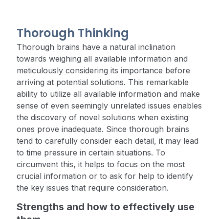
Thorough Thinking
Thorough brains have a natural inclination
towards weighing all available information and
meticulously considering its importance before
arriving at potential solutions. This remarkable
ability to utilize all available information and make
sense of even seemingly unrelated issues enables
the discovery of novel solutions when existing
ones prove inadequate. Since thorough brains
tend to carefully consider each detail, it may lead
to time pressure in certain situations. To
circumvent this, it helps to focus on the most
crucial information or to ask for help to identify
the key issues that require consideration.
Strengths and how to effectively use