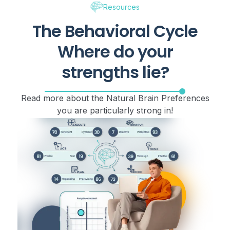
Resources
The Behavioral Cycle
Where do your
strengths lie?
Read more about the Natural Brain Preferences
you are particularly strong in!