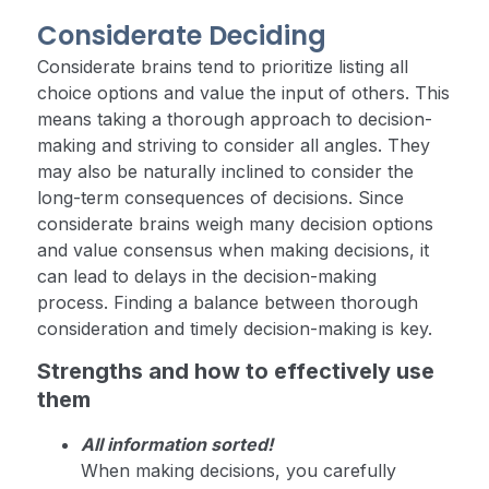
Considerate Deciding
Considerate brains tend to prioritize listing all
choice options and value the input of others. This
means taking a thorough approach to decision-
making and striving to consider all angles. They
may also be naturally inclined to consider the
long-term consequences of decisions. Since
considerate brains weigh many decision options
and value consensus when making decisions, it
can lead to delays in the decision-making
process. Finding a balance between thorough
consideration and timely decision-making is key.
Strengths and how to effectively use
them
All information sorted!
When making decisions, you carefully