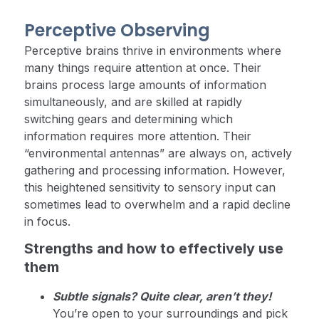
Perceptive Observing
Perceptive brains thrive in environments where
many things require attention at once. Their
brains process large amounts of information
simultaneously, and are skilled at rapidly
switching gears and determining which
information requires more attention. Their
“environmental antennas” are always on, actively
gathering and processing information. However,
this heightened sensitivity to sensory input can
sometimes lead to overwhelm and a rapid decline
in focus.
Strengths and how to effectively use
them
Subtle signals? Quite clear, aren’t they!
You’re open to your surroundings and pick