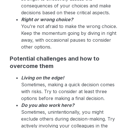
consequences of your choices and make
decisions based on these critical aspects.
Right or wrong choice?
You’re not afraid to make the wrong choice.
Keep the momentum going by diving in right
away, with occasional pauses to consider
other options.
Potential challenges and how to
overcome them
Living on the edge!
Sometimes, making a quick decision comes
with risks. Try to consider at least three
options before making a final decision.
Do you also work here?
Sometimes, unintentionally, you might
exclude others during decision-making. Try
actively involving your colleagues in the