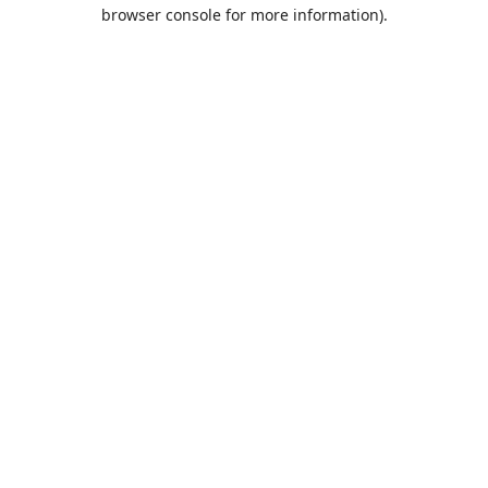
browser console for more information).